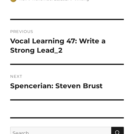
on
Post
PREVIOUS
navigation
Vocal Learning 47: Write a
Previous
post:
Strong Lead_2
NEXT
Spencerian: Steven Brust
Next
post:
SE
Search