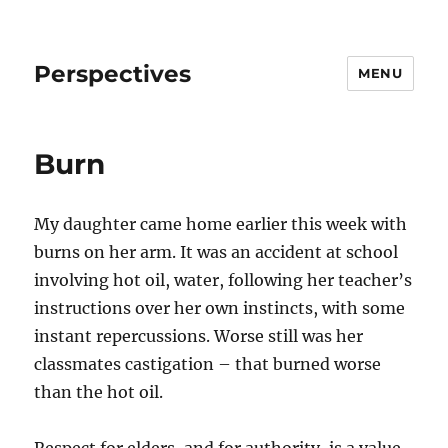
Perspectives
MENU
Burn
My daughter came home earlier this week with
burns on her arm. It was an accident at school
involving hot oil, water, following her teacher’s
instructions over her own instincts, with some
instant repercussions. Worse still was her
classmates castigation – that burned worse
than the hot oil.