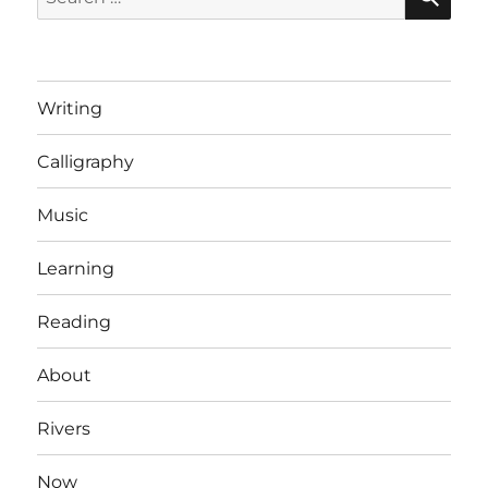
for:
Writing
Calligraphy
Music
Learning
Reading
About
Rivers
Now