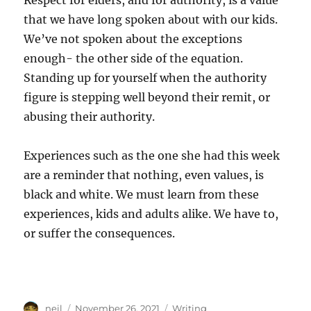
Respect for elders, and for authority, is a value
that we have long spoken about with our kids.
We’ve not spoken about the exceptions
enough- the other side of the equation.
Standing up for yourself when the authority
figure is stepping well beyond their remit, or
abusing their authority.
Experiences such as the one she had this week
are a reminder that nothing, even values, is
black and white. We must learn from these
experiences, kids and adults alike. We have to,
or suffer the consequences.
Author
Posted
Categories
neil
November 26, 2021
Writing