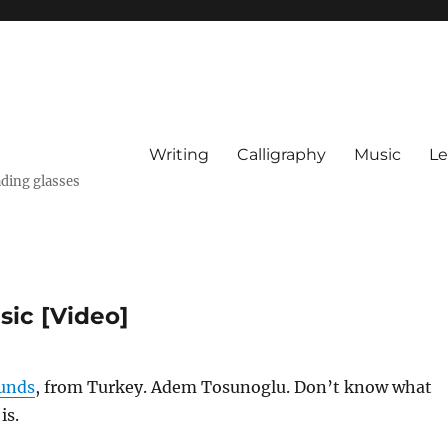
Writing
Calligraphy
Music
Le
ading glasses
ic [Video]
unds
, from Turkey. Adem Tosunoglu. Don’t know what
is.