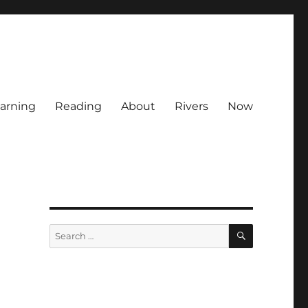
arning
Reading
About
Rivers
Now
SEARCH
Search
for: