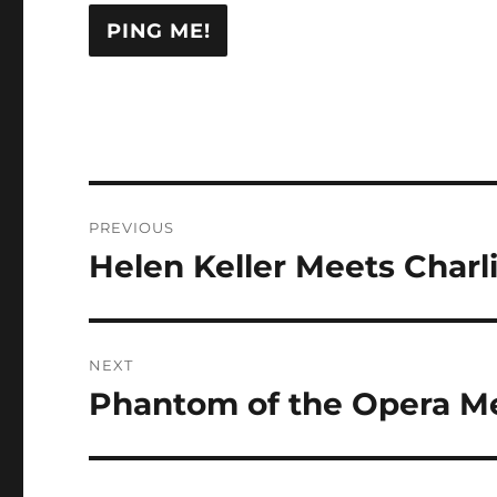
Post
PREVIOUS
navigation
Helen Keller Meets Charl
Previous
post:
NEXT
Phantom of the Opera Med
Next
post: