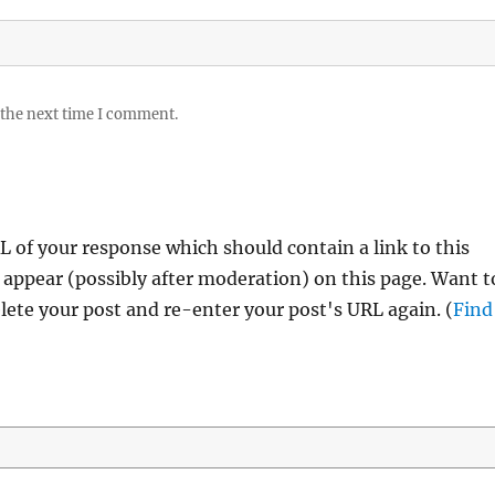
 the next time I comment.
 of your response which should contain a link to this
 appear (possibly after moderation) on this page. Want t
ete your post and re-enter your post's URL again. (
Find