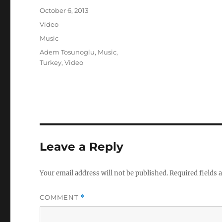
Posted
October 6, 2013
on
Format
Video
Categories
Music
Tags
Adem Tosunoglu
,
Music
,
Turkey
,
Video
Leave a Reply
Your email address will not be published.
Required fields
COMMENT
*