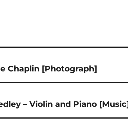
ie Chaplin [Photograph]
ley – Violin and Piano [Music