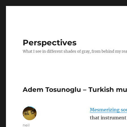
Perspectives
What I see in different shades of gray, from behind my re
Adem Tosunoglu – Turkish mus
Mesmerizing so
that instrument 
Author
neil