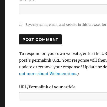
WEBSITE
Save my name, email, and website in this browser for
To respond on your own website, enter the URL
post's permalink URL. Your response will then
update or remove your response? Update or del
out more about Webmentions.
)
URL/Permalink of your article