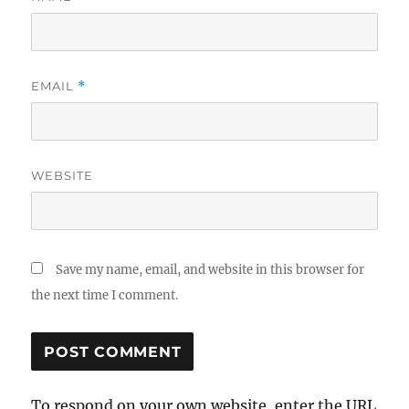
EMAIL
*
WEBSITE
Save my name, email, and website in this browser for
the next time I comment.
To respond on your own website, enter the URL