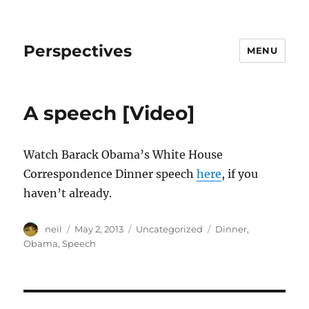
Perspectives
MENU
A speech [Video]
Watch Barack Obama’s White House
Correspondence Dinner speech
here
, if you
haven’t already.
Author
Posted
Categories
Tags
neil
May 2, 2013
Uncategorized
Dinner
,
on
Obama
,
Speech