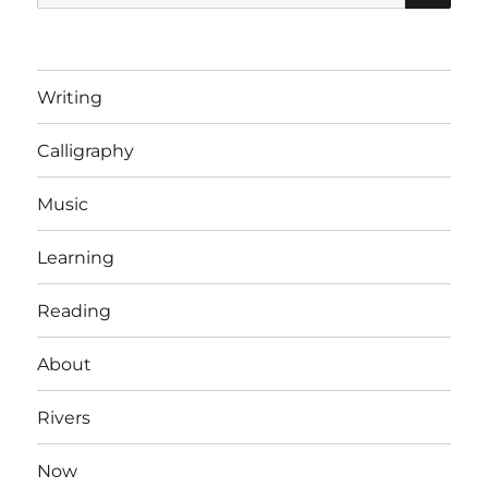
for:
Writing
Calligraphy
Music
Learning
Reading
About
Rivers
Now