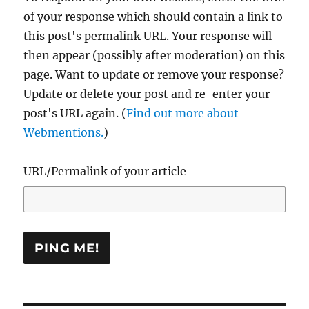
of your response which should contain a link to
this post's permalink URL. Your response will
then appear (possibly after moderation) on this
page. Want to update or remove your response?
Update or delete your post and re-enter your
post's URL again. (
Find out more about
Webmentions.
)
URL/Permalink of your article