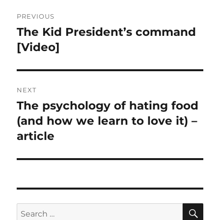
Post
PREVIOUS
navigation
The Kid President’s command
Previous
post:
[Video]
NEXT
The psychology of hating food
Next
post:
(and how we learn to love it) –
article
SE
Search