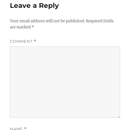
Leave a Reply
Your email address will not be published.
Required fields
are marked
*
COMMENT
*
NAME
*