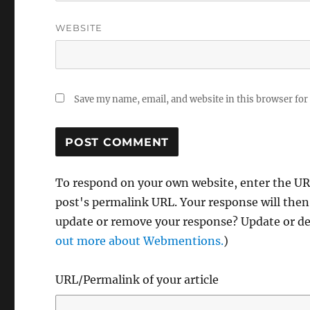
WEBSITE
Save my name, email, and website in this browser for
To respond on your own website, enter the URL
post's permalink URL. Your response will then
update or remove your response? Update or del
out more about Webmentions.
)
URL/Permalink of your article