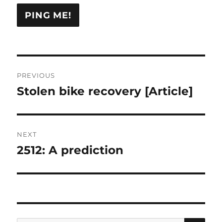
Post
PREVIOUS
navigation
Stolen bike recovery [Article]
Previous
post:
NEXT
2512: A prediction
Next
post:
SE