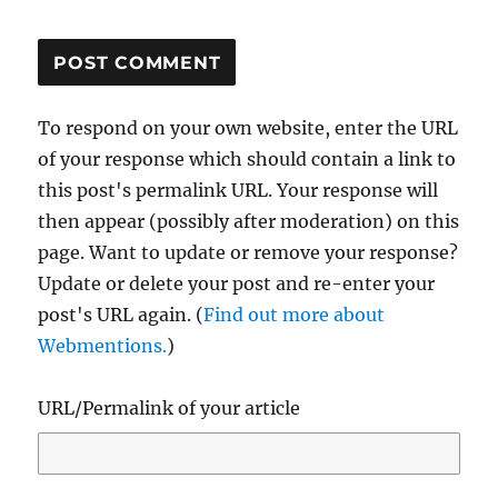
To respond on your own website, enter the URL
of your response which should contain a link to
this post's permalink URL. Your response will
then appear (possibly after moderation) on this
page. Want to update or remove your response?
Update or delete your post and re-enter your
post's URL again. (
Find out more about
Webmentions.
)
URL/Permalink of your article