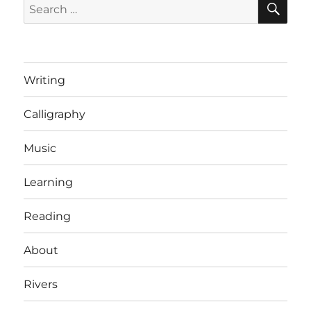
Search
for:
Writing
Calligraphy
Music
Learning
Reading
About
Rivers