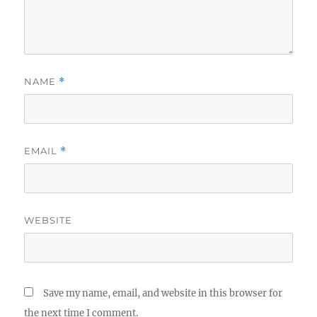
NAME
*
EMAIL
*
WEBSITE
Save my name, email, and website in this browser for
the next time I comment.