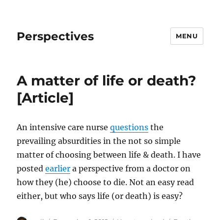
Perspectives
MENU
A matter of life or death?
[Article]
An intensive care nurse
questions
the
prevailing absurdities in the not so simple
matter of choosing between life & death. I have
posted
earlier
a perspective from a doctor on
how they (he) choose to die. Not an easy read
either, but who says life (or death) is easy?