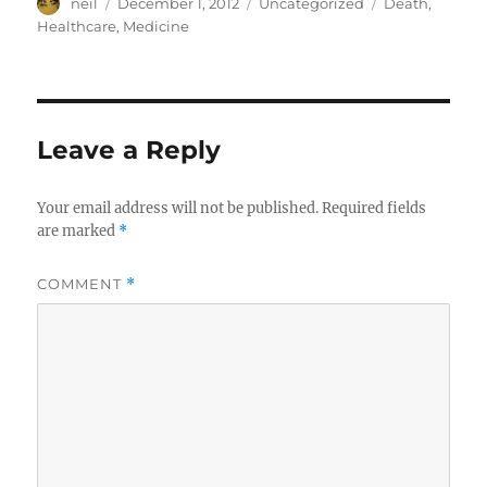
Author
Posted
Categories
Tags
neil
December 1, 2012
Uncategorized
Death
,
on
Healthcare
,
Medicine
Leave a Reply
Your email address will not be published.
Required fields
are marked
*
COMMENT
*