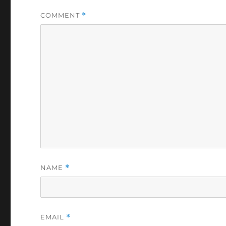
COMMENT
*
NAME
*
EMAIL
*