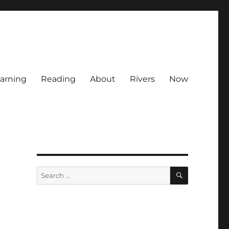
arning
Reading
About
Rivers
Now
SEARCH
Search
for: