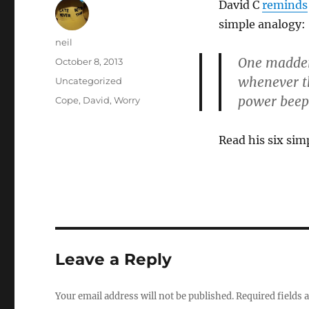
David C
reminds
simple analogy:
Author
neil
One maddeni
Posted
October 8, 2013
on
whenever th
Categories
Uncategorized
power beepi
Tags
Cope
,
David
,
Worry
Read his six sim
Leave a Reply
Your email address will not be published.
Required fields