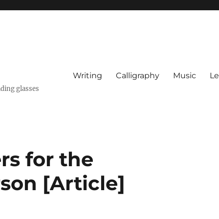
Writing
Calligraphy
Music
Le
ading glasses
rs for the
on [Article]