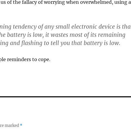
us of the fallacy of worrying when overwhelmed, using a
ng tendency of any small electronic device is tha
e battery is low, it wastes most of its remaining
ng and flashing to tell you that battery is low.
ple reminders to cope.
 are marked
*