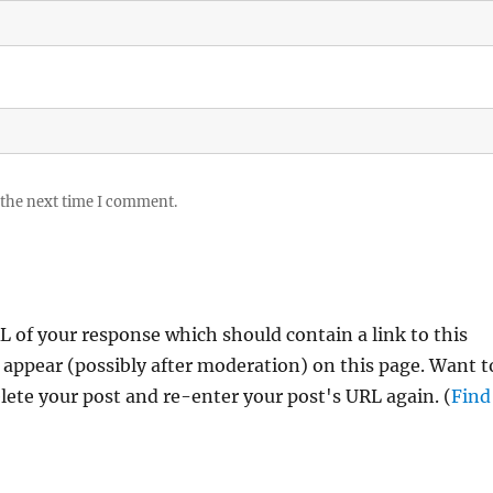
 the next time I comment.
 of your response which should contain a link to this
 appear (possibly after moderation) on this page. Want t
ete your post and re-enter your post's URL again. (
Find