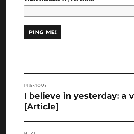
Post
PREVIOUS
navigation
I believe in yesterday: a 
Previous
post:
[Article]
NEXT