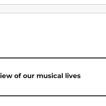
view of our musical lives