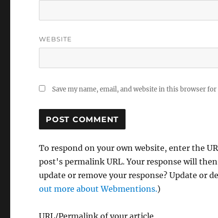
WEBSITE
Save my name, email, and website in this browser for
To respond on your own website, enter the URL
post's permalink URL. Your response will then
update or remove your response? Update or del
out more about Webmentions.
)
URL/Permalink of your article