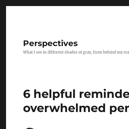
Perspectives
What I see in different shades of gray, from behind my re
6 helpful reminde
overwhelmed pers