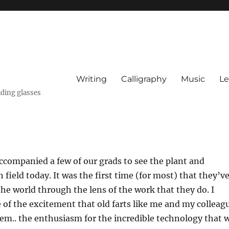
Writing
Calligraphy
Music
Le
ading glasses
ccompanied a few of our grads to see the plant and
 field today. It was the first time (for most) that they’v
the world through the lens of the work that they do. I
le of the excitement that old farts like me and my colleag
em.. the enthusiasm for the incredible technology that 