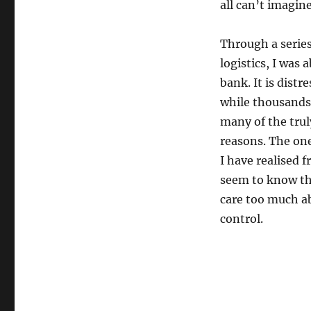
all can’t imagine
Through a serie
logistics, I was 
bank. It is dist
while thousands 
many of the trul
reasons. The on
I have realised 
seem to know th
care too much ab
control.