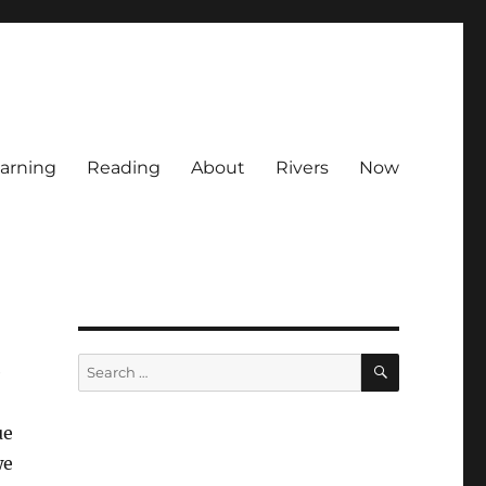
arning
Reading
About
Rivers
Now
SEARCH
Search
e
for:
ue
we