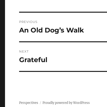
Post
PREVIOUS
navigation
An Old Dog’s Walk
Previous
post:
NEXT
Grateful
Next
post:
Perspectives
Proudly powered by WordPress