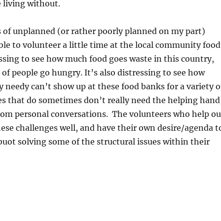
 living without.
s of unplanned (or rather poorly planned on my part)
able to volunteer a little time at the local community food
ressing to see how much food goes waste in this country,
of people go hungry. It’s also distressing to see how
y needy can’t show up at these food banks for a variety o
es that do sometimes don’t really need the helping hand
from personal conversations. The volunteers who help ou
ese challenges well, and have their own desire/agenda t
uot solving some of the structural issues within their