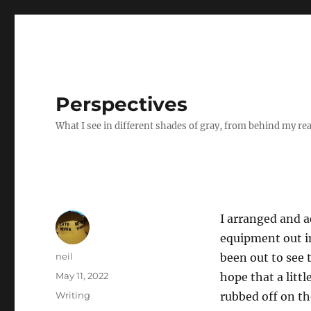
Perspectives
What I see in different shades of gray, from behind my re
I arranged and a
equipment out in
Author
neil
been out to see 
Posted
May 11, 2022
hope that a litt
on
Categories
Writing
rubbed off on th