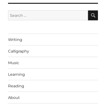
SE
Search
for:
Writing
Calligraphy
Music
Learning
Reading
About