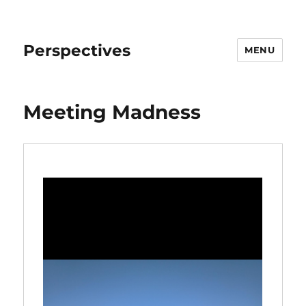
Perspectives
MENU
Meeting Madness