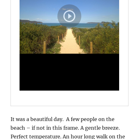
It was a beautiful day. A few people on the
beach – if not in this frame. A gentle breeze.
Perfect temperature. An hour long walk on the