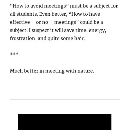
“How to avoid meetings” must be a subject for
all students. Even better, “How to have
effective – or no – meetings” could be a
subject. I suspect it will save time, energy,
frustration, and quite some hair.
***
Much better in meeting with nature.