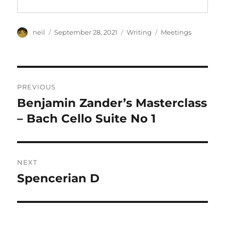
Author
Posted
Categories
Tags
neil
September 28, 2021
Writing
Meetings
on
Post
PREVIOUS
navigation
Benjamin Zander’s Masterclass
Previous
post:
– Bach Cello Suite No 1
NEXT
Spencerian D
Next
post: