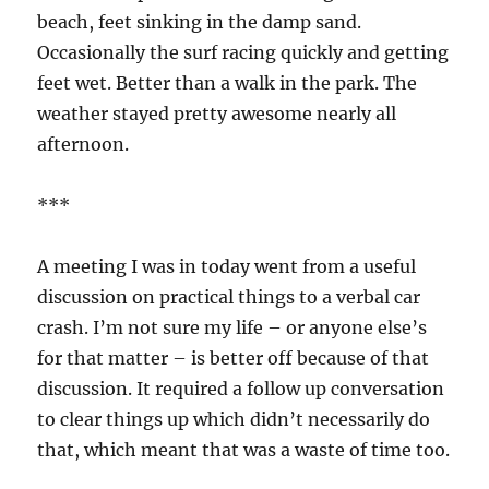
beach, feet sinking in the damp sand.
Occasionally the surf racing quickly and getting
feet wet. Better than a walk in the park. The
weather stayed pretty awesome nearly all
afternoon.
***
A meeting I was in today went from a useful
discussion on practical things to a verbal car
crash. I’m not sure my life – or anyone else’s
for that matter – is better off because of that
discussion. It required a follow up conversation
to clear things up which didn’t necessarily do
that, which meant that was a waste of time too.