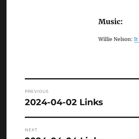
Music:
Willie Nelson:
It
Post
PREVIOUS
navigation
2024-04-02 Links
Previous
post:
NEXT