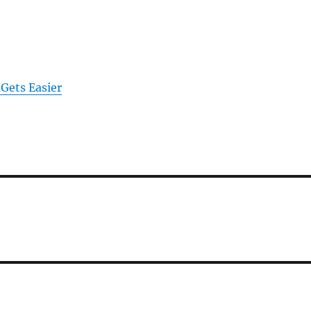
 Gets Easier