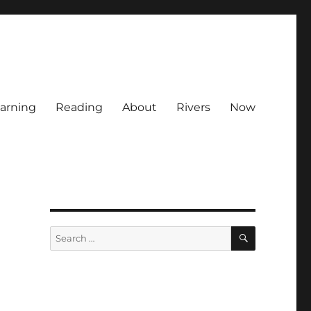
arning
Reading
About
Rivers
Now
SEARCH
Search
for: