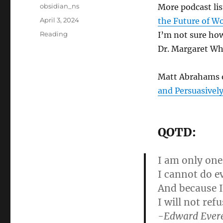
Author
obsidian_ns
More podcast li
Posted
April 3, 2024
the Future of W
on
Categories
Reading
I’m not sure how
Dr. Margaret Whe
Matt Abrahams o
and Persuasivel
QOTD:
I am only one,
I cannot do e
And because I
I will not ref
-Edward Evere