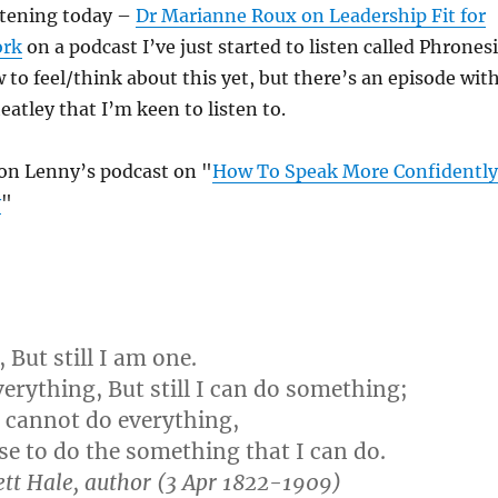
stening today –
Dr Marianne Roux on Leadership Fit for
ork
on a podcast I’ve just started to listen called Phronesi
 to feel/think about this yet, but there’s an episode wit
atley that I’m keen to listen to.
n Lenny’s podcast on "
How To Speak More Confidently
y
"
 But still I am one.
verything, But still I can do something;
 cannot do everything,
use to do the something that I can do.
tt Hale, author (3 Apr 1822-1909)