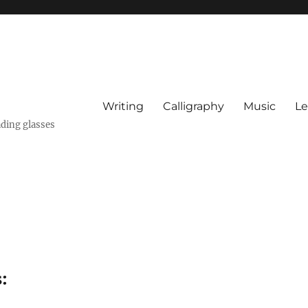
Writing
Calligraphy
Music
Le
ading glasses
: