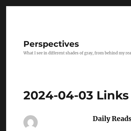
Perspectives
What I see in different shades of gray, from behind my re
2024-04-03 Links
Daily Reads