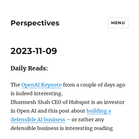
Perspectives
MENU
2023-11-09
Daily Reads:
The
OpenAI Keynote
from a couple of days ago
is indeed interesting.
Dharmesh Shah CEO of Hubspot is an investor
in Open AI and this post about
building a
defensible AI business
– or rather any
defensible business is interesting reading