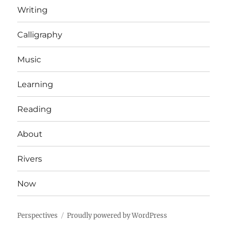
Writing
Calligraphy
Music
Learning
Reading
About
Rivers
Now
Perspectives
Proudly powered by WordPress