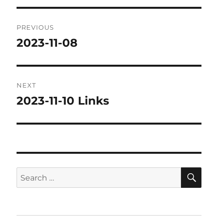
Post
PREVIOUS
navigation
2023-11-08
Previous
post:
NEXT
2023-11-10 Links
Next
post:
SE
Search
for: