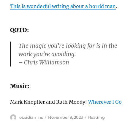
This is wonderful writing about a horrid man
.
QOTD:
The magic you’re looking for is in the
work you’re avoiding.
– Chris Williamson
Music:
Mark Knopfler and Ruth Moody:
Wherever I Go
Author
Posted
Categories
obsidian_ns
November 9, 2023
Reading
on